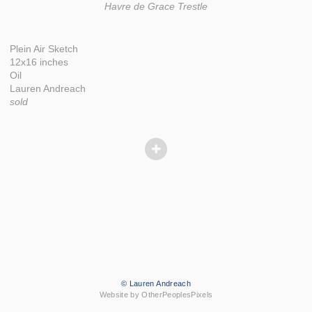
Havre de Grace Trestle
Plein Air Sketch
12x16 inches
Oil
Lauren Andreach
sold
© Lauren Andreach
Website by OtherPeoplesPixels