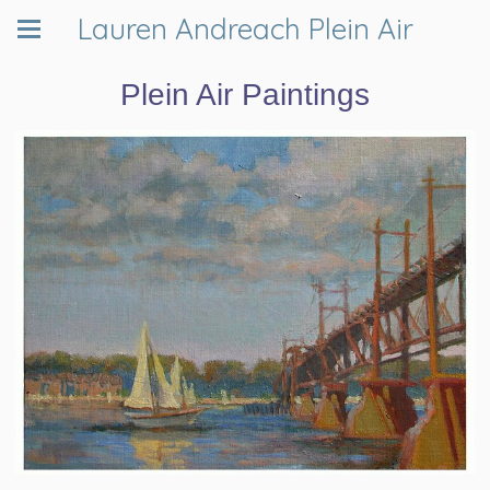
Lauren Andreach Plein Air
Plein Air Paintings