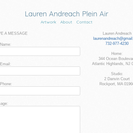
Lauren Andreach Plein Air
Artwork
About
Contact
VE A MESSAGE
Lauren Andreach
laurenandreach@gmail
732-977-4230
 Name:
Home:
344 Ocean Bouleva
Atlantic Highlands, NJ 
 Email:
Studio:
2 Danvin Court
 Phone:
Rockport, MA 0196
age: