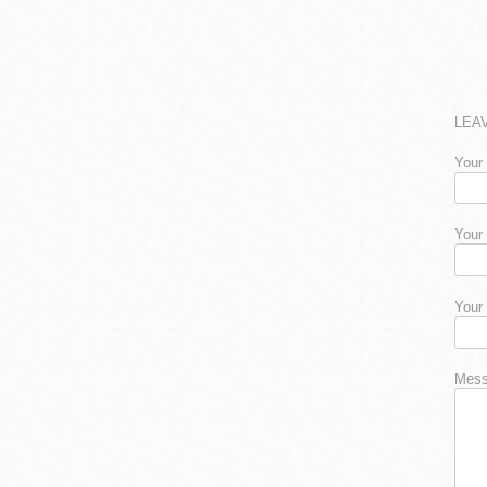
LEA
Your
Your
Your
Mess