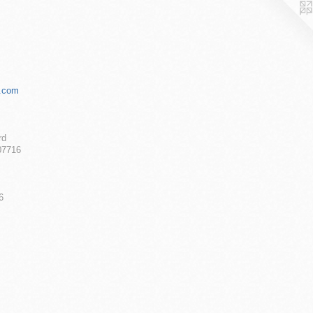
.com
rd
07716
6